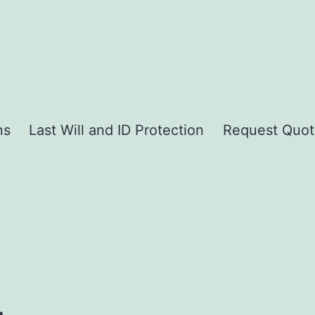
ns
Last Will and ID Protection
Request Quot