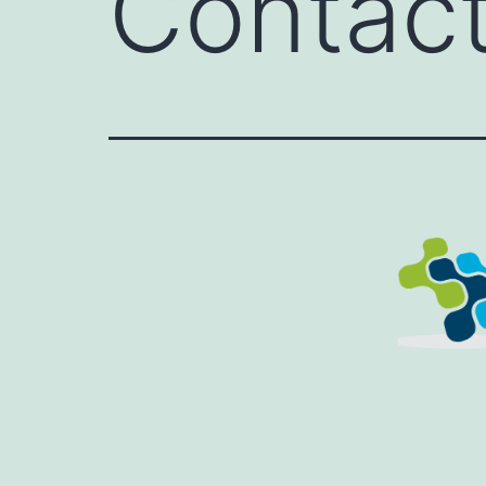
Contac