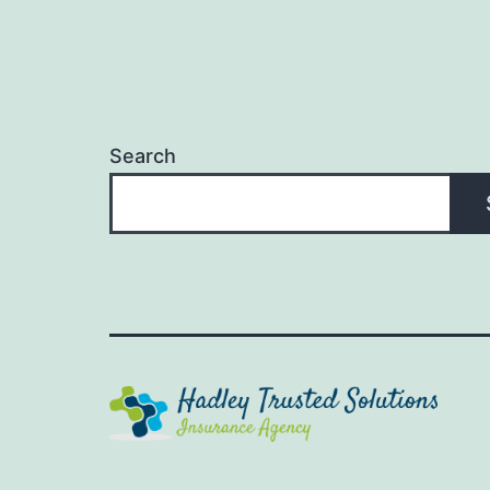
Search