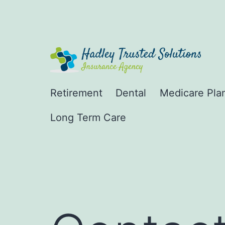
Skip
to
content
Hadley
Retirement
Dental
Medicare Pla
Trusted
Long Term Care
Solutions