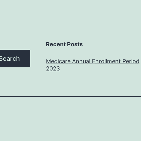
Recent Posts
Search
Medicare Annual Enrollment Period
2023