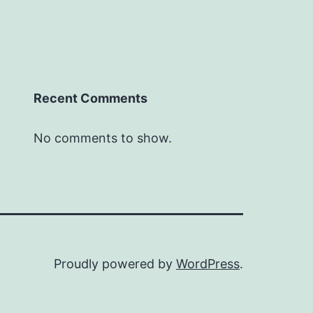
Recent Comments
No comments to show.
Proudly powered by
WordPress
.