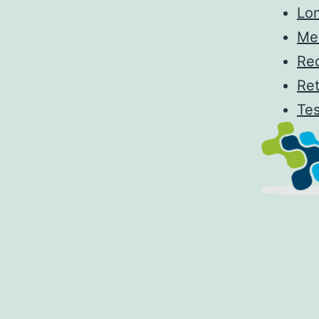
Lo
Me
Re
Re
Tes