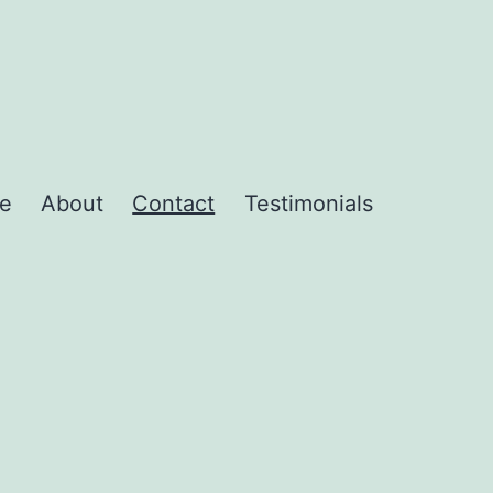
e
About
Contact
Testimonials