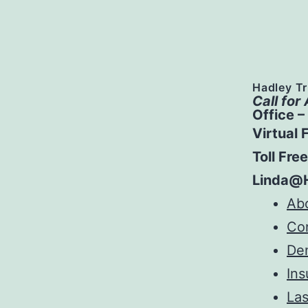
Hadley Tr
Call for
Office 
Virtual 
Toll Fre
Linda@
Ab
Co
Den
Ins
Las