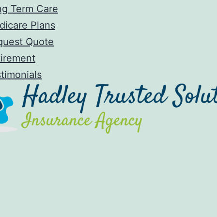
ng Term Care
dicare Plans
quest Quote
tirement
timonials