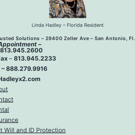
Linda Hadley – Florida Resident
usted Solutions – 29400 Zeller Ave – San Antonio, Fl
 Appointment –
– 813.945.2600
Fax
–
813.945.2233
e – 888.279.9916
Hadleyx2.com
out
ntact
tal
urance
t Will and ID Protection