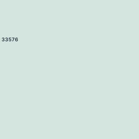
. 33576