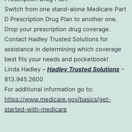
Switch from one stand-alone Medicare Part
D Prescription Drug Plan to another one.
Drop your prescription drug coverage.
Contact Hadley Trusted Solutions for
assistance in determining which coverage
best fits your needs and pocketbook!
Linda Hadley –
Hadley Trusted Solutions
–
813.945.2600
For additional information go to:
https://www.medicare.gov/basics/get-
started-with-medicare