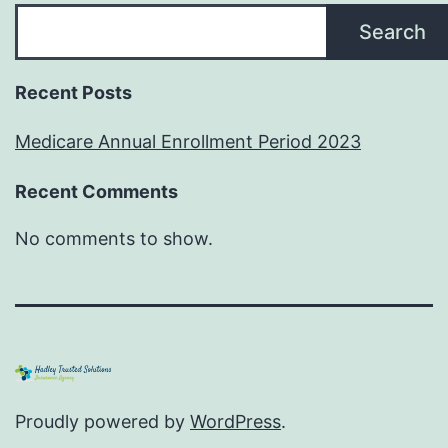
Search
Recent Posts
Medicare Annual Enrollment Period 2023
Recent Comments
No comments to show.
Proudly powered by
WordPress
.