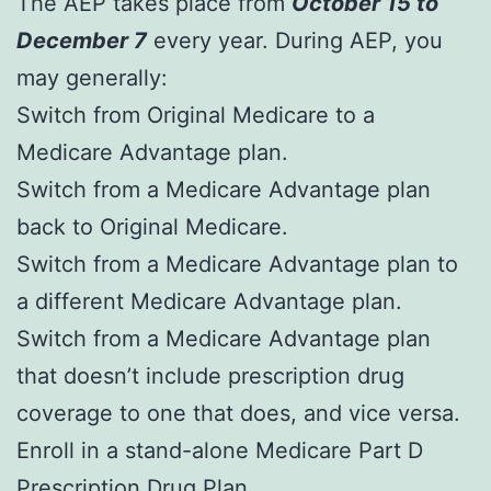
The AEP takes place from
October 15 to
December 7
every year. During AEP, you
may generally:
Switch from Original Medicare to a
Medicare Advantage plan.
Switch from a Medicare Advantage plan
back to Original Medicare.
Switch from a Medicare Advantage plan to
a different Medicare Advantage plan.
Switch from a Medicare Advantage plan
that doesn’t include prescription drug
coverage to one that does, and vice versa.
Enroll in a stand-alone Medicare Part D
Prescription Drug Plan.