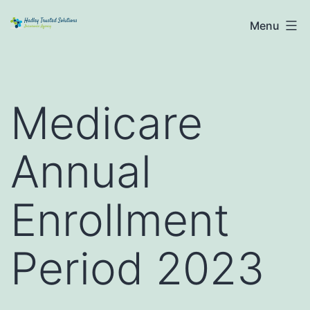
Skip
Hadley
Menu
to
Trusted
content
Solutions
Medicare
Annual
Enrollment
Period 2023