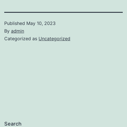
Published
May 10, 2023
By
admin
Categorized as
Uncategorized
Search