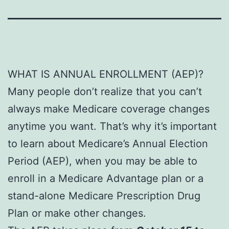
WHAT IS ANNUAL ENROLLMENT (AEP)?
Many people don’t realize that you can’t
always make Medicare coverage changes
anytime you want. That’s why it’s important
to learn about Medicare’s Annual Election
Period (AEP), when you may be able to
enroll in a Medicare Advantage plan or a
stand-alone Medicare Prescription Drug
Plan or make other changes.